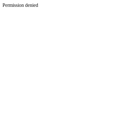
Permission denied