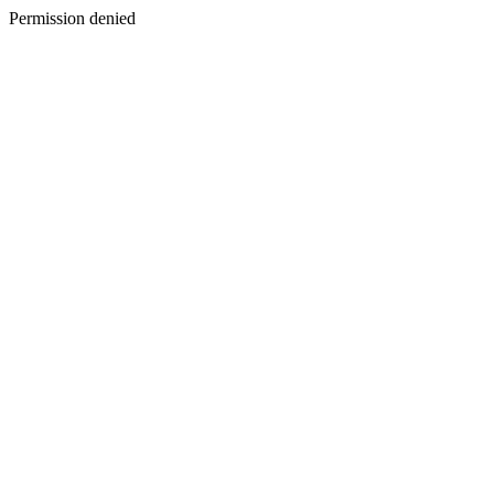
Permission denied