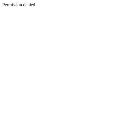
Permission denied