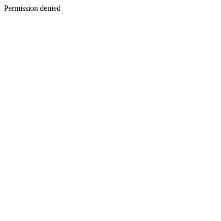
Permission denied