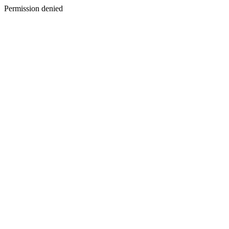
Permission denied