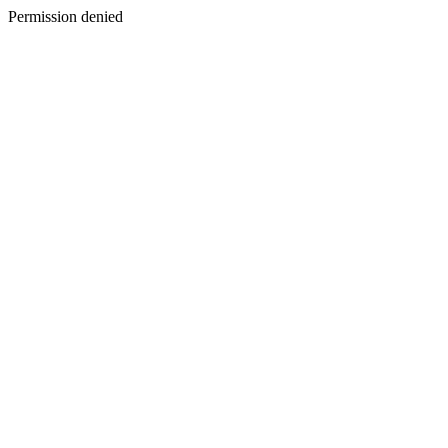
Permission denied