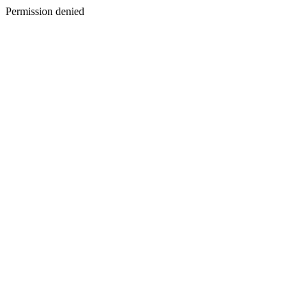
Permission denied