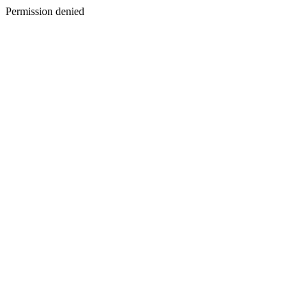
Permission denied