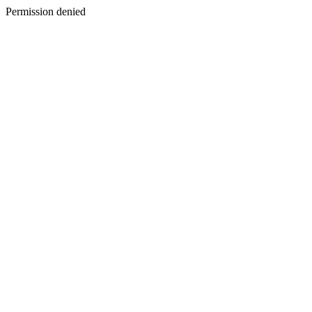
Permission denied