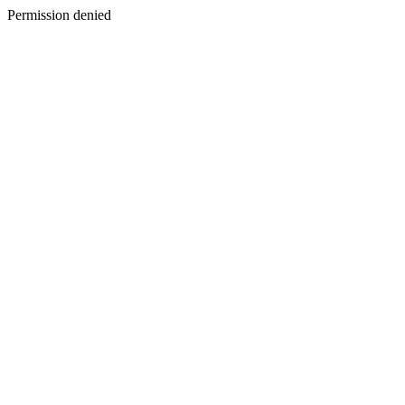
Permission denied