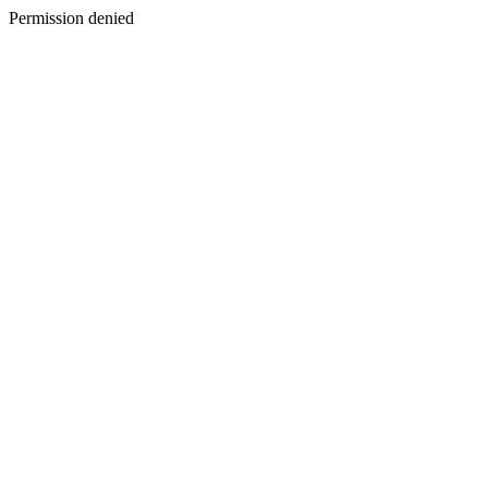
Permission denied